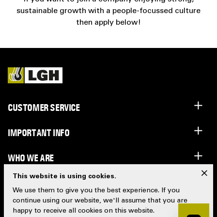
sustainable growth with a people-focussed culture
then apply below!
CUSTOMER SERVICE
IMPORTANT INFO
WHO WE ARE
x
This website is using cookies.
LGH GROUP
We use them to give you the best experience. If you
continue using our website, we'll assume that you are
happy to receive all cookies on this website.