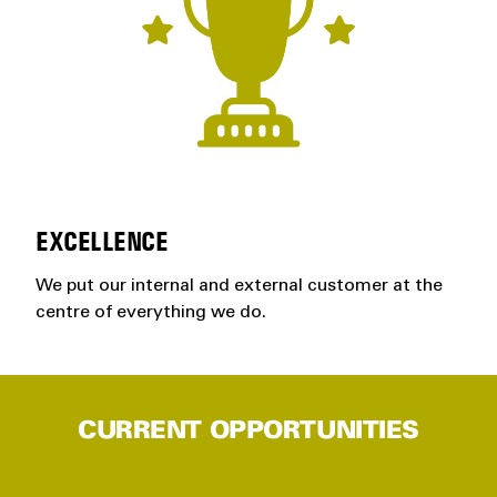
EXCELLENCE
We put our internal and external customer at the
centre of everything we do.
CURRENT OPPORTUNITIES