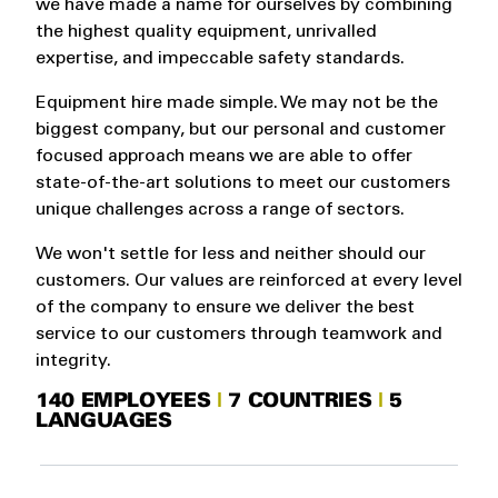
we have made a name for ourselves by combining
the highest quality equipment, unrivalled
expertise, and impeccable safety standards.
Equipment hire made simple. We may not be the
biggest company, but our personal and customer
focused approach means we are able to offer
state-of-the-art solutions to meet our customers
unique challenges across a range of sectors.
We won't settle for less and neither should our
customers. Our values are reinforced at every level
of the company to ensure we deliver the best
service to our customers through teamwork and
integrity.
140 EMPLOYEES
|
7 COUNTRIES
|
5
LANGUAGES