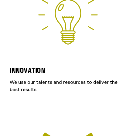
INNOVATION
We use our talents and resources to deliver the
best results.