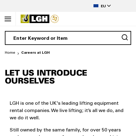
to
LANGUAGE
Content
EU
Home
Careers at LGH
LET US INTRODUCE
OURSELVES
LGH is one of the UK's leading lifting equipment
rental companies. We live lifting; it’s all we do, and
we do it well.
Still owned by the same family, for over 50 years