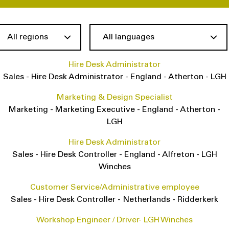
Hire Desk Administrator
Sales
-
Hire Desk Administrator
-
England
-
Atherton - LGH
Marketing & Design Specialist
Marketing
-
Marketing Executive
-
England
-
Atherton -
LGH
Hire Desk Administrator
Sales
-
Hire Desk Controller
-
England
-
Alfreton - LGH
Winches
Customer Service/Administrative employee
Sales
-
Hire Desk Controller
-
Netherlands
-
Ridderkerk
Workshop Engineer / Driver- LGH Winches