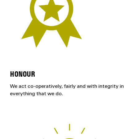
HONOUR
We act co-operatively, fairly and with integrity in
everything that we do.