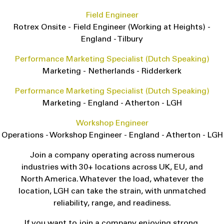
Field Engineer
Rotrex Onsite
-
Field Engineer (Working at Heights)
-
England
-
Tilbury
Performance Marketing Specialist (Dutch Speaking)
Marketing
-
Netherlands
-
Ridderkerk
Performance Marketing Specialist (Dutch Speaking)
Marketing
-
England
-
Atherton - LGH
Workshop Engineer
Operations
-
Workshop Engineer
-
England
-
Atherton - LGH
Join a company operating across numerous
industries with 30+ locations across UK, EU, and
North America. Whatever the load, whatever the
location, LGH can take the strain, with unmatched
reliability, range, and readiness.
If you want to join a company enjoying strong,