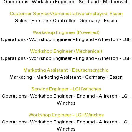
Operations
-
Workshop Engineer
-
Scotland
-
Motherwell
Customer Service/Administrative employee, Essen
Sales
-
Hire Desk Controller
-
Germany
-
Essen
Workshop Engineer (Powered)
Operations
-
Workshop Engineer
-
England
-
Atherton - LGH
Workshop Engineer (Mechanical)
Operations
-
Workshop Engineer
-
England
-
Atherton - LGH
Marketing Assistant - Deutschsprachig
Marketing
-
Marketing Assistant
-
Germany
-
Essen
Service Engineer - LGH Winches
Operations
-
Workshop Engineer
-
England
-
Alfreton - LGH
Winches
Workshop Engineer - LGH Winches
Operations
-
Workshop Engineer
-
England
-
Alfreton - LGH
Winches