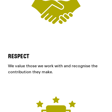
RESPECT
We value those we work with and recognise the
contribution they make.