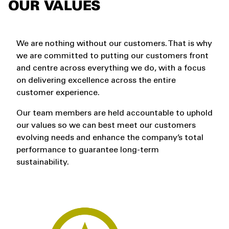
OUR VALUES
We are nothing without our customers. That is why
we are committed to putting our customers front
and centre across everything we do, with a focus
on delivering excellence across the entire
customer experience.
Our team members are held accountable to uphold
our values so we can best meet our customers
evolving needs and enhance the company’s total
performance to guarantee long-term
sustainability.