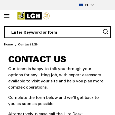
to
LANGUAGE
Content
EU
Home
Contact LGH
CONTACT US
Our team is happy to talk you through your
options for any lifting job, with expert assessors
available to visit your site and help you plan more
complex operations.
Complete the form below and we'll get back to
you as soon as possible.
Alternatively, please call the Hire Desk: