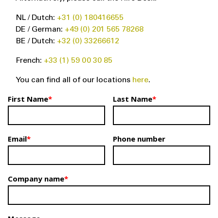
NL / Dutch:
+31 (0) 180416655
DE / German:
+49 (0) 201 565 78268
BE / Dutch:
+32 (0) 33266612
French:
+33 (1) 59 00 30 85
You can find all of our locations
here
.