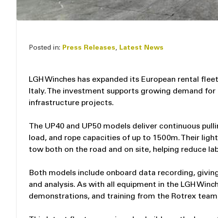
Posted in:
Press Releases
,
Latest News
LGH Winches has expanded its European rental fle
Italy. The investment supports growing demand for 
infrastructure projects.
The UP40 and UP50 models deliver continuous pullin
load, and rope capacities of up to 1500m. Their li
tow both on the road and on site, helping reduce la
Both models include onboard data recording, givin
and analysis. As with all equipment in the LGH Winc
demonstrations, and training from the Rotrex team, 