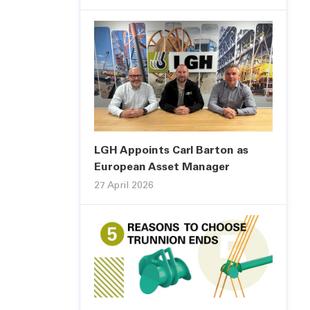
LGH Appoints Carl Barton as
European Asset Manager
27 April 2026