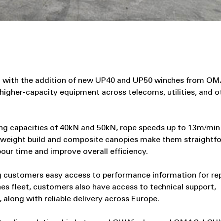
et with the addition of new UP40 and UP50 winches from OM
higher‑capacity equipment across telecoms, utilities, and o
g capacities of 40kN and 50kN, rope speeds up to 13m/min 
ghtweight build and composite canopies make them straightf
bour time and improve overall efficiency.
g customers easy access to performance information for re
hes fleet, customers also have access to technical support,
along with reliable delivery across Europe.