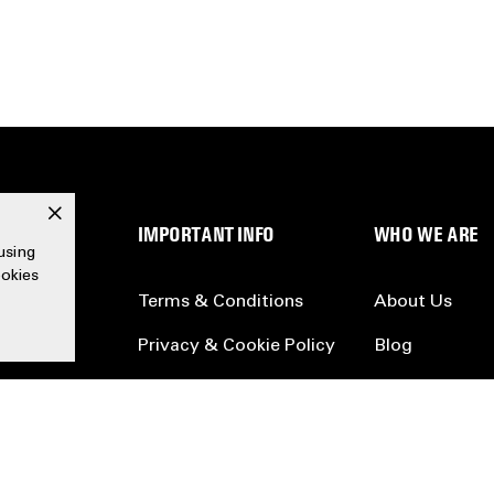
x
SERVICE
IMPORTANT INFO
WHO WE ARE
using
ookies
Terms & Conditions
About Us
Privacy & Cookie Policy
Blog
Accessibility
Partners
Legal
Careers
Collection