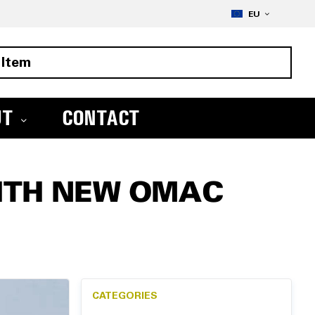
Skip
LANGUAGE
to
EU
Conte
UT
CONTACT
ITH NEW OMAC
CATEGORIES