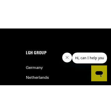
LGH GROUP
Germany
Netherlands
Belgium
France
UK