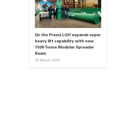
(In the Press) LGH expands super
heavy lift capability with new
1500 Tonne Modular Spreader
Beam
24 March 2026