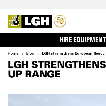
HIRE EQUIPMENT
Home
Blog
LGH strengthens European fleet with new OMA
LGH STRENGTHENS
UP RANGE