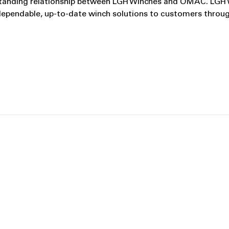
ng‑standing relationship between LGH Winches and OMAC. LGH
dependable, up‑to‑date winch solutions to customers throu