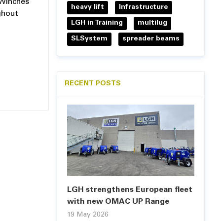
 Winches
heavy lift
Infrastructure
ghout
LGH in Training
multilug
SLSystem
spreader beams
RECENT POSTS
LGH strengthens European fleet
with new OMAC UP Range
19 May 2026