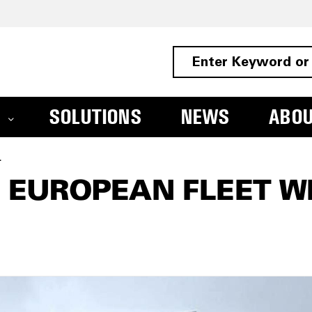
SOLUTIONS
NEWS
ABO
C UP Range
 EUROPEAN FLEET W