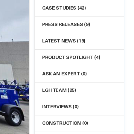
CASE STUDIES
(42)
PRESS RELEASES
(9)
LATEST NEWS
(19)
PRODUCT SPOTLIGHT
(4)
ASK AN EXPERT
(0)
LGH TEAM
(25)
INTERVIEWS
(0)
CONSTRUCTION
(0)