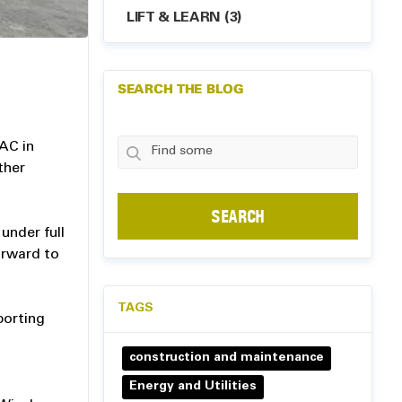
LIFT & LEARN
(3)
SEARCH THE BLOG
AC in
ther
SEARCH
under full
orward to
TAGS
porting
construction and maintenance
Energy and Utilities