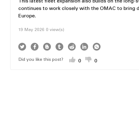
This latest fleet expansion also builds on the lo
continues to work closely with the OMAC to bring 
Europe.
19 May 2026
0 view(s)
Did you like this post?
0
0