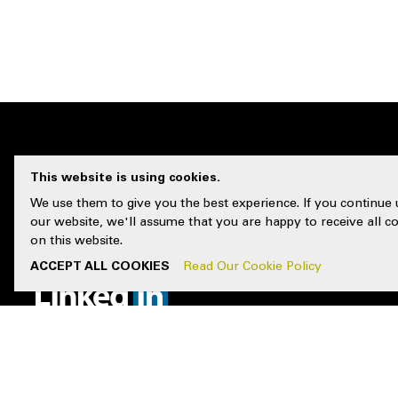
This website is using cookies.
CUSTOMER 
We use them to give you the best experience. If you continue 
our website, we'll assume that you are happy to receive all c
on this website.
Contact Us
FOLLOW US
ACCEPT ALL COOKIES
Read Our Cookie Policy
Locations
Resources
FAQs
Delivery & 