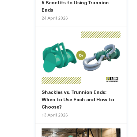
5 Benefits to Using Trunnion
Ends
24 April 2026
Shackles vs. Trunnion Ends:
When to Use Each and How to
Choose?
13 April 2026