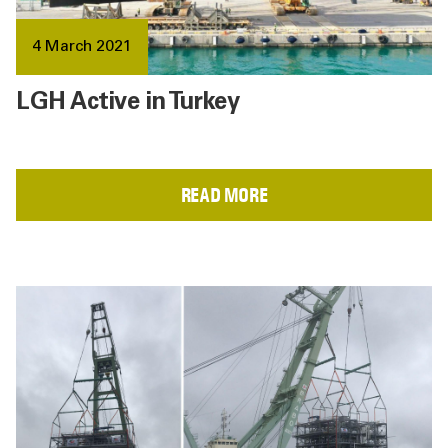
4 March 2021
LGH Active in Turkey
READ MORE