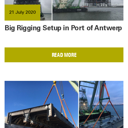
21 July 2020
Big Rigging Setup in Port of Antwerp
READ MORE