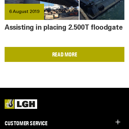
6 August 2019
Assisting in placing 2.500T floodgate
READ MORE
CUSTOMER SERVICE