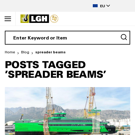
to
LANGUAGE
Content
EU
Home
Blog
spreader beams
POSTS TAGGED
'SPREADER BEAMS'